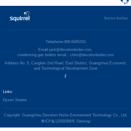
Service hotline
Telephone:400-6685315
Email:jack@devotionboiler.com,
condensing gas boilers email：chris@devotionboiler.com
Address:No. 5, Canglian 2nd Road, East District, Guangzhou Economic
and Technological Development Zone
Links:
Dyson Shares
Copyright :Guangzhou Devotion Home Environment Technology Co., Ltd.
粤ICP备12058389号
Sitemap