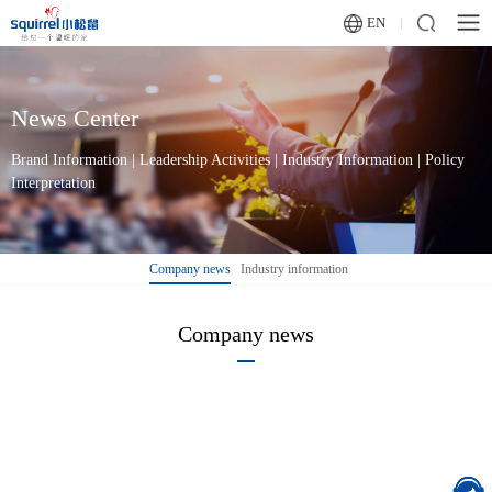
EN
News Center
Brand Information | Leadership Activities | Industry Information | Policy
Interpretation
Company news
Industry information
Company news